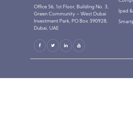
Compu
Office 56, 1st Floor, Building No. 3,
Ipad 
Green Community – West Dubai
Investment Park, PO Box 390928,
Smart
Dubai, UAE