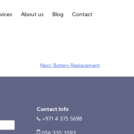
vices
About us
Blog
Contact
Next:
Battery Replacement
Contact Info
+971 4 375 5698
056 335 3593