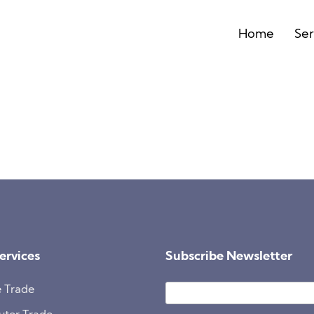
Home
Ser
ervices
Subscribe Newsletter
 Trade