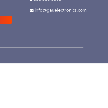
info@gauelectronics.com