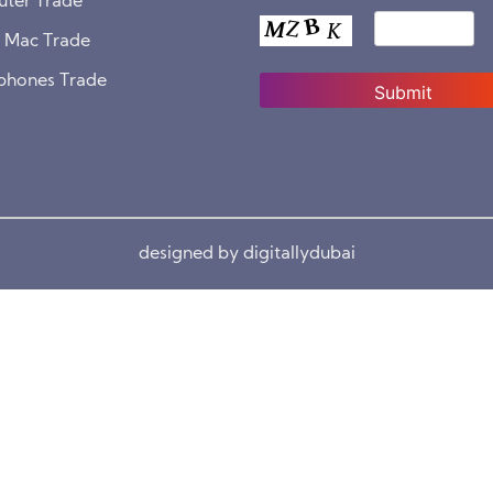
ter Trade
& Mac Trade
phones Trade
designed by digitallydubai