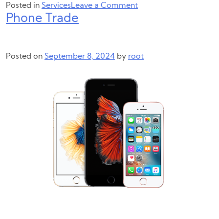
on
Posted in
Services
Leave a Comment
Phone Trade
Laptop
&
Computer
Trade
Posted on
September 8, 2024
by
root