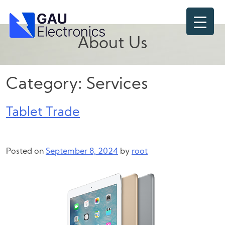
Skip
to
content
About Us
Category:
Services
Tablet Trade
Posted on
September 8, 2024
by
root