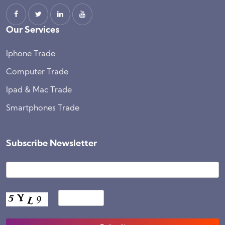
Our Services
Iphone Trade
Computer Trade
Ipad & Mac Trade
Smartphones Trade
Subscribe Newsletter