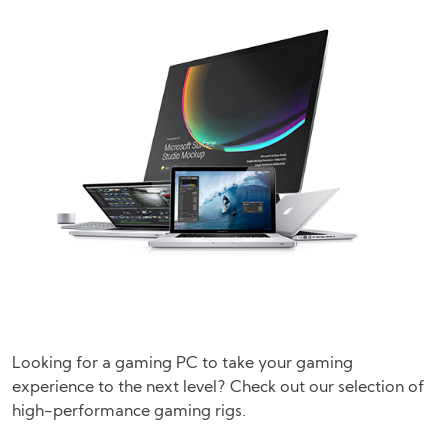
Looking for a gaming PC to take your gaming
experience to the next level? Check out our selection of
high-performance gaming rigs.