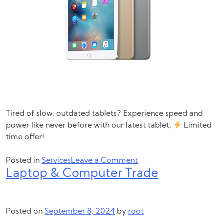
Tired of slow, outdated tablets? Experience speed and
power like never before with our latest tablet.
Limited
time offer! .
on
Posted in
Services
Leave a Comment
Laptop & Computer Trade
Tablet
Trade
Posted on
September 8, 2024
by
root