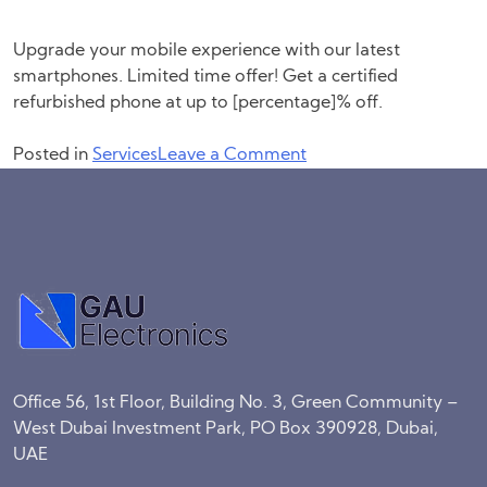
Upgrade your mobile experience with our latest
smartphones. Limited time offer! Get a certified
refurbished phone at up to [percentage]% off.
on
Posted in
Services
Leave a Comment
Phone
Trade
Office 56, 1st Floor, Building No. 3, Green Community –
West Dubai Investment Park, PO Box 390928, Dubai,
UAE