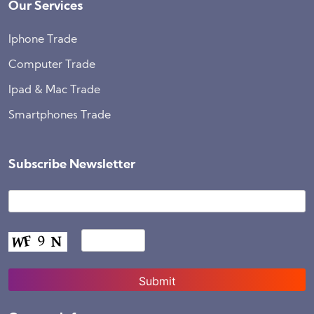
Our Services
Iphone Trade
Computer Trade
Ipad & Mac Trade
Smartphones Trade
Subscribe Newsletter