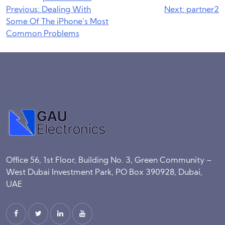
Post
Previous:
Dealing With
Next:
partner2
Some Of The iPhone’s Most
navigation
Common Problems
Office 56, 1st Floor, Building No. 3, Green Community –
West Dubai Investment Park, PO Box 390928, Dubai,
UAE