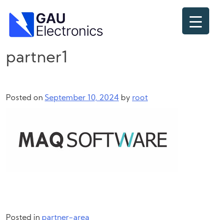
Skip
to
content
partner1
Posted on
September 10, 2024
by
root
Posted in
partner-area